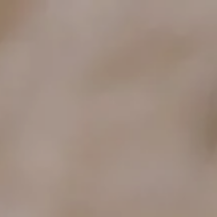
ENCES