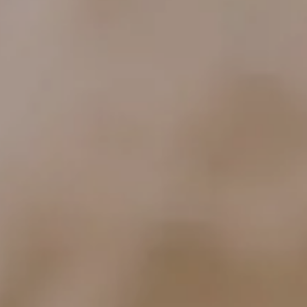
ocation