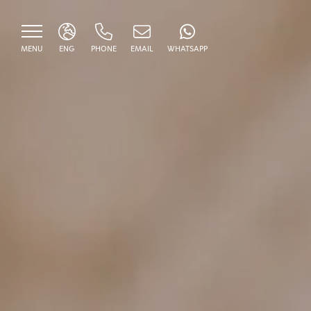
MENU
ENG
PHONE
EMAIL
WHATSAPP
ITA
ENG
HOME
BORGO DEL DUCA
ROOMS
Classic
RESTAURANT
Deluxe
SERVICES AND EXEPERI