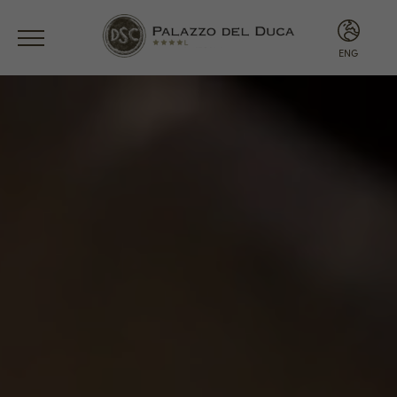
ENG
ITA
ENG