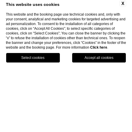
X
This website uses cookies
This website and the booking page use technical cookies and, only with
your consent, analytical and marketing cookies for targeted advertising and
ad personalization. To consent to the installation of all categories of
cookies, click on “Accept All Cookies”; to select specific categories of
cookies, click on “Select Cookies”; You can close the banner by clicking the
“x” to refuse the installation of cookies other than technical ones. To reopen
the banner and change your preferences, click “Cookies” in the footer of the
website and the booking page. For more information
Click here
.